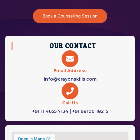
Book a Counselling Session
OUR CONTACT
Email Address
info@crayonskills.com
Call Us
+91 11 4655 7134
|
+91 98100 18215