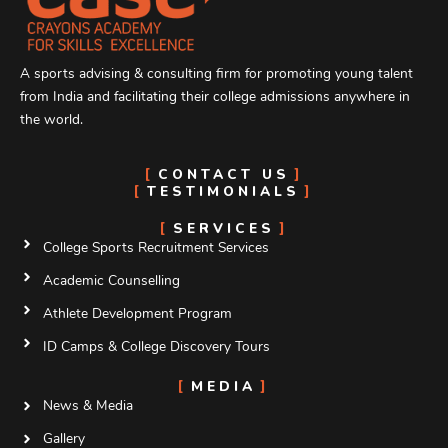
A sports advising & consulting firm for promoting young talent
from India and facilitating their college admissions anywhere in
the world.
CONTACT US
TESTIMONIALS
SERVICES
College Sports Recruitment Services
Academic Counselling
Athlete Development Program
ID Camps & College Discovery Tours
MEDIA
News & Media
Gallery