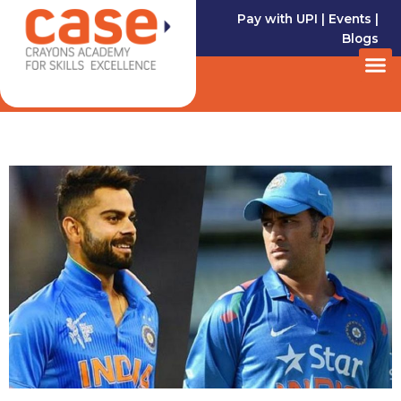
Skip
Pay with UPI
|
Events
|
to
Blogs
content
M