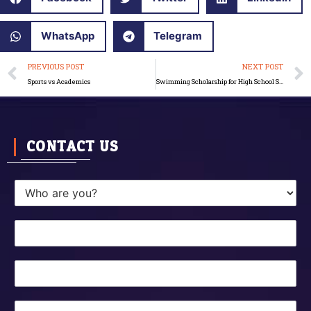
WhatsApp
Telegram
Prev
PREVIOUS POST
NEXT POST
Sports vs Academics
Swimming Scholarship for High School Students
CONTACT US