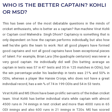
WHO IS THE BETTER CAPTAIN? KOHLI
OR MSD?
This has been one of the most debatable questions in the minds of
cricket enthusiasts, who is better as a captain? Run machine Virat Kohli
or Captain cool Mahendra Singh Dhoni? Captaincy is something that is
only dependent on how the captain performs individually, but also how
well he/she gets the team to work. Not all good players have formed
good captains and not all good captains have been exceptional pieces
of talent. For example, Brian Lara (the quadruple centurion) was never a
very good captain. He individually did well (his batting average as
captain in tests was 57 in 47 tests and 35 in 125 matches in ODIs), but
the win percentage under his leadership in tests was 21% and 50% in
ODIs, whereas a player like Hansie Cronje, who does not have a great
individual record, has a win % of 74 in 199 ODIs and 54 in 53 tests.
Virat Kohli and MS Dhoni have been prolific servants of the Indian cricket
team. Virat Kohli has better individual stats while captain with almost
4500 runs in 74 innings in test cricket and more than 4000 runs in 65
ODI innings and also 600 runs in 21 innings in T20s. MS has scored