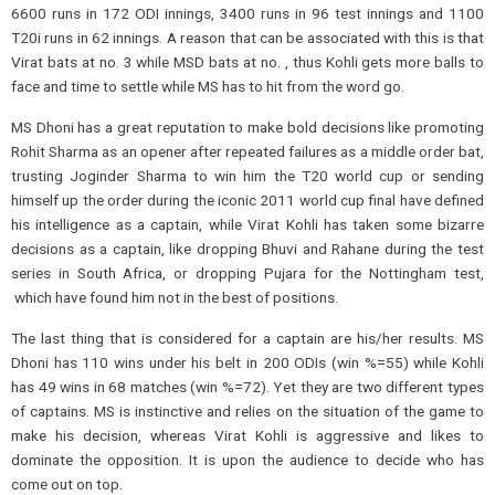
6600 runs in 172 ODI innings, 3400 runs in 96 test innings and 1100
T20i runs in 62 innings. A reason that can be associated with this is that
Virat bats at no. 3 while MSD bats at no. , thus Kohli gets more balls to
face and time to settle while MS has to hit from the word go.
MS Dhoni has a great reputation to make bold decisions like promoting
Rohit Sharma as an opener after repeated failures as a middle order bat,
trusting Joginder Sharma to win him the T20 world cup or sending
himself up the order during the iconic 2011 world cup final have defined
his intelligence as a captain, while Virat Kohli has taken some bizarre
decisions as a captain, like dropping Bhuvi and Rahane during the test
series in South Africa, or dropping Pujara for the Nottingham test,
which have found him not in the best of positions.
The last thing that is considered for a captain are his/her results. MS
Dhoni has 110 wins under his belt in 200 ODIs (win %=55) while Kohli
has 49 wins in 68 matches (win %=72). Yet they are two different types
of captains. MS is instinctive and relies on the situation of the game to
make his decision, whereas Virat Kohli is aggressive and likes to
dominate the opposition. It is upon the audience to decide who has
come out on top.