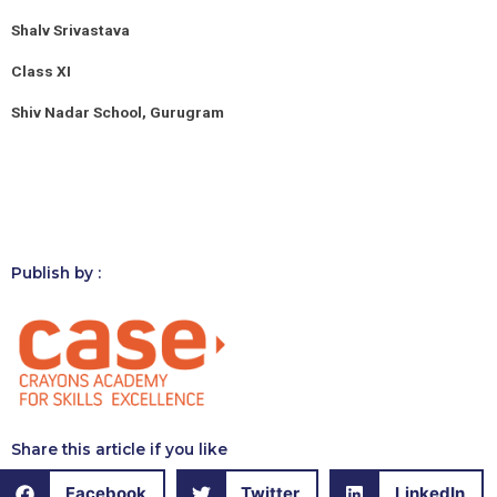
Shalv Srivastava
Class XI
Shiv Nadar School, Gurugram
Publish by :
Share this article if you like
Facebook
Twitter
LinkedIn